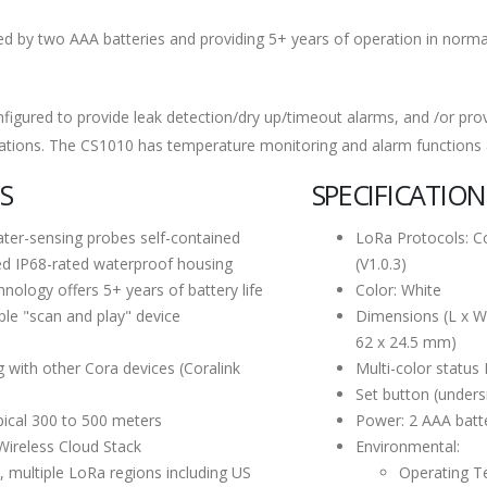
 by two AAA batteries and providing 5+ years of operation in normal 
figured to provide leak detection/dry up/timeout alarms, and /or pro
ations. The CS1010 has temperature monitoring and alarm functions an
S
SPECIFICATION
er-sensing probes self-contained
LoRa Protocols: C
ed IP68-rated waterproof housing
(V1.0.3)
ology offers 5+ years of battery life
Color: White
le "scan and play" device
Dimensions (L x W x
62 x 24.5 mm)
g with other Cora devices (Coralink
Multi-color status
Set button (unders
pical 300 to 500 meters
Power: 2 AAA batte
Wireless Cloud Stack
Environmental:
, multiple LoRa regions including US
Operating T