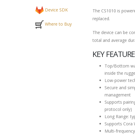
Device SDK
The CS1010 is powered
replaced.
Where to Buy
The device can be con
total and average dur
KEY FEATURE
Top/Bottom wat
inside the rugg
Low-power techn
Secure and simp
management
Supports pairin
protocol only)
Long Range: ty
Supports Cora 
Multi-frequency