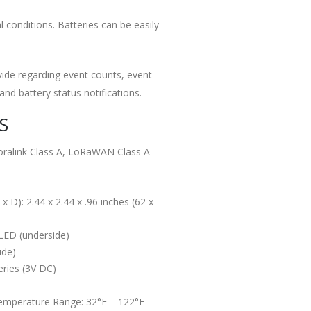
conditions. Batteries can be easily
vide regarding event counts, event
d battery status notifications.
S
oralink Class A, LoRaWAN Class A
 D): 2.44 x 2.44 x .96 inches (62 x
 LED (underside)
ide)
ries (3V DC)
emperature Range: 32°F – 122°F