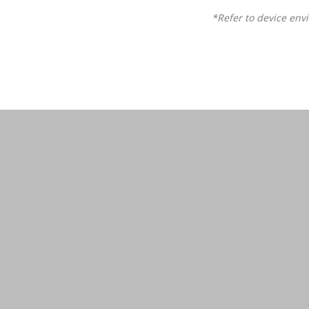
*Refer to device env