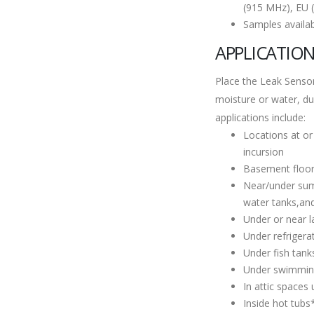
(915 MHz), EU 
Samples availa
APPLICATIO
Place the Leak Sensor
moisture or water, d
applications include:
Locations at or
incursion
Basement floo
Near/under sump
water tanks,an
Under or near 
Under refrigera
Under fish tan
Under swimmin
In attic spaces
Inside hot tubs