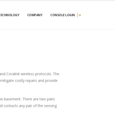
TECHNOLOGY
COMPANY
CONSOLE LOGIN
nd Coralink wireless protocols. The
 mitigate costly repairs and provide
the basement. There are two pairs
id contacts any pair of the sensing