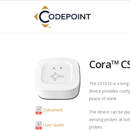
Cora™ C
The CS1010 is a long
device provides config
peace of mind.
Datasheet
The device can be pla
sensing probes at bot
User Guide
probes.