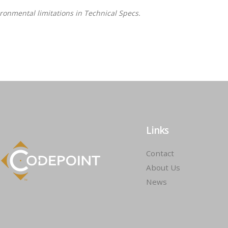
ironmental limitations in Technical Specs.
Links
Contact
About Us
News