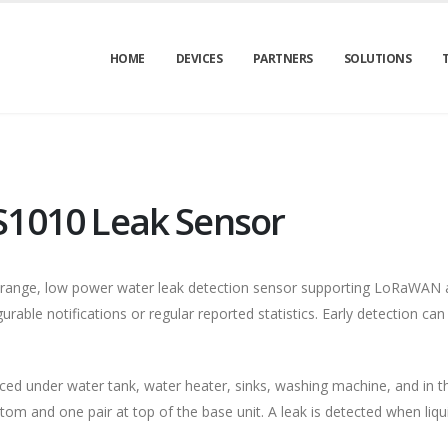
HOME
DEVICES
PARTNERS
SOLUTIONS
S1010 Leak Sensor
-range, low power water leak detection sensor supporting LoRaWAN a
urable notifications or regular reported statistics. Early detection can
ced under water tank, water heater, sinks, washing machine, and in 
tom and one pair at top of the base unit. A leak is detected when liqu