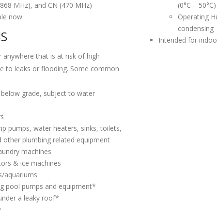
(868 MHz), and CN (470 MHz)
(0°C – 50°C)
ble now
Operating H
condensing
NS
Intended for indoo
 anywhere that is at risk of high
ue to leaks or flooding. Some common
 below grade, subject to water
rs
 pumps, water heaters, sinks, toilets,
d other plumbing related equipment
laundry machines
tors & ice machines
ks/aquariums
g pool pumps and equipment*
 under a leaky roof*
*