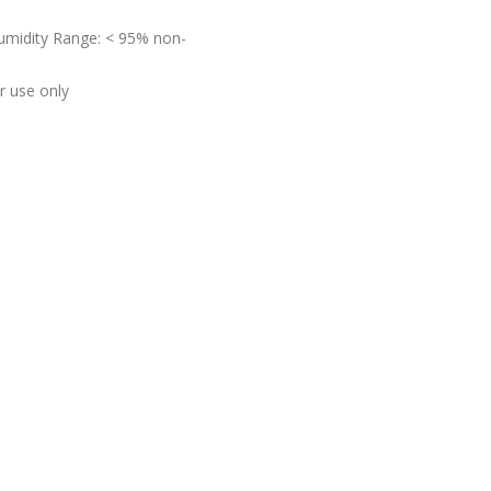
umidity Range: < 95% non-
r use only