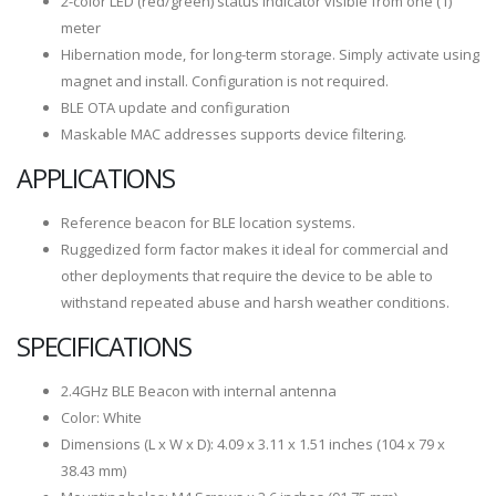
2-color LED (red/green) status indicator visible from one (1)
meter
Hibernation mode, for long-term storage. Simply activate using
magnet and install. Configuration is not required.
BLE OTA update and configuration
Maskable MAC addresses supports device filtering.
APPLICATIONS
Reference beacon for BLE location systems.
Ruggedized form factor makes it ideal for commercial and
other deployments that require the device to be able to
withstand repeated abuse and harsh weather conditions.
SPECIFICATIONS
2.4GHz BLE Beacon with internal antenna
Color: White
Dimensions (L x W x D): 4.09 x 3.11 x 1.51 inches (104 x 79 x
38.43 mm)