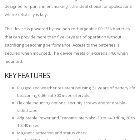
designed for punishment making it the ideal choice for applications
where reliability is key.
This device is powered by two non-rechargeable CR123A batteries
that can provide more than five (5) years of operation without
sacrificing beaconing performance. Access to the batteries is
secured when mounted. The device meets or exceeds IP66 when
mounted.
KEY FEATURES
Ruggedized weather resistant housing. 5+ years of battery life
beaconing 0dBm at 300 msec intervals.
Flexible mounting options: security screws and/or double-
sided tape
Adjustable Power and Transmit Intervals: -20 to +4.0 dBm, 20 to
10240 msec
Magnetic activation and status check.