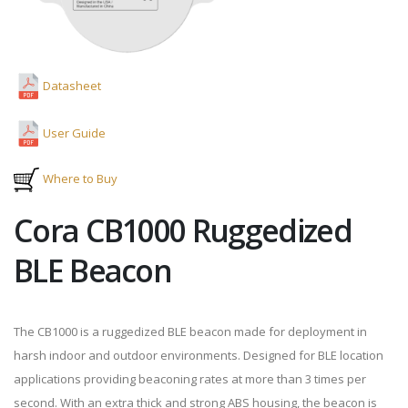
Datasheet
User Guide
Where to Buy
Cora CB1000 Ruggedized
BLE Beacon
The CB1000 is a ruggedized BLE beacon made for deployment in
harsh indoor and outdoor environments. Designed for BLE location
applications providing beaconing rates at more than 3 times per
second. With an extra thick and strong ABS housing, the beacon is