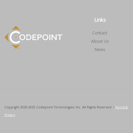
Links
Contact
About Us
News
Copyright 2020-2025 Codepoint Technologies, Inc. All Rights Reserved. •
Terms &
Privacy