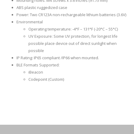
Mounting holes: M4 Screws x 3.6 inches (91.75 mm)
ABS plastic ruggedized case
Power: Two CR123A non-rechargeable lithium batteries (3.6V)
Environmental
Operating temperature: -4°F – 131°F (-20°C – 55°C)
UV Exposure: Some UV protection, for longest life
possible place device out of direct sunlight when
possible
IP Rating: IP65 compliant /IP66 when mounted.
BLE Formats Supported:
iBeacon
Codepoint (Custom)